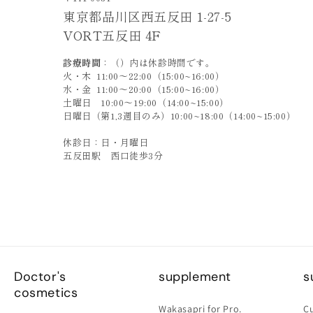
東京都品川区西五反田 1-27-5
VORT五反田 4F
診療時間
：（）内は休診時間です。
火・木 11:00〜22:00（15:00~16:00）
水・金 11:00〜20:00（15:00~16:00）
土曜日 10:00〜19:00（14:00~15:00）
日曜日（第1,3週目のみ）10:00~18:00（14:00~15:00）
休診日：日・月曜日
五反田駅 西口徒歩3分
Doctor's
supplement
s
cosmetics
Wakasapri for Pro.
C