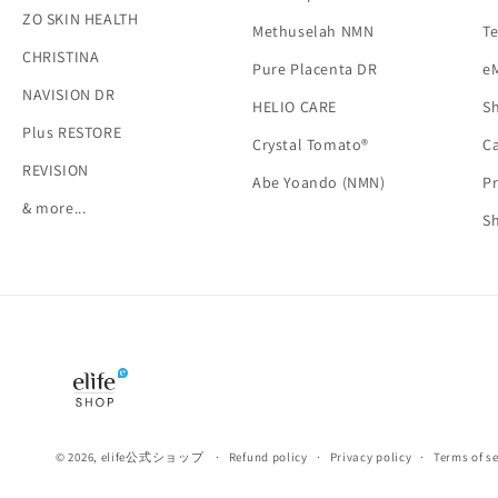
ZO SKIN HEALTH
Methuselah NMN
Te
CHRISTINA
Pure Placenta DR
e
NAVISION DR
HELIO CARE
Sh
Plus RESTORE
Crystal Tomato®
Ca
REVISION
Abe Yoando (NMN)
Pr
& more...
S
© 2026,
elife公式ショップ
Refund policy
Privacy policy
Terms of se