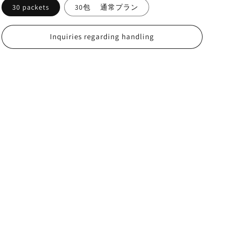
30 packets
30包 通常プラン
Inquiries regarding handling