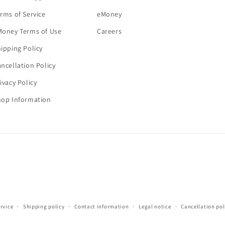
rms of Service
eMoney
Money Terms of Use
Careers
ipping Policy
ncellation Policy
ivacy Policy
hop Information
rvice
Shipping policy
Contact information
Legal notice
Cancellation pol