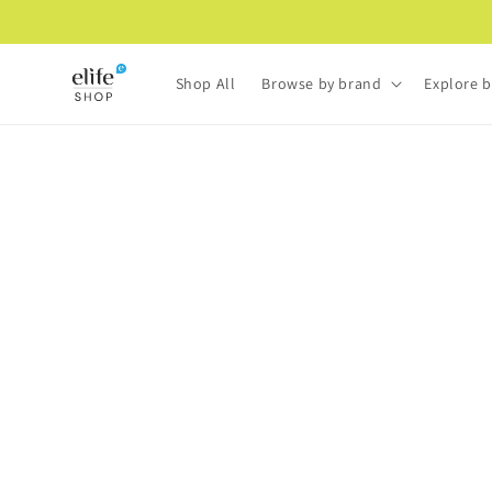
Skip to
content
Shop All
Browse by brand
Explore b
Skip to
product
information