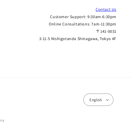
Contact Us
Customer Support: 9:30am-6:30pm
Online Consultations: 7am-11:30pm
〒141-0031
3-11-5 Nishigotanda Shinagawa, Tokyo 4F
English
icy