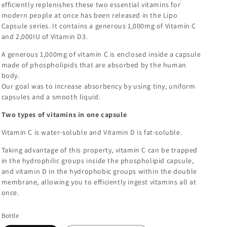
efficiently replenishes these two essential vitamins for
modern people at once has been released in the Lipo
Capsule series. It contains a generous 1,000mg of Vitamin C
and 2,000IU of Vitamin D3.
A generous 1,000mg of vitamin C is enclosed inside a capsule
made of phospholipids that are absorbed by the human
body.
Our goal was to increase absorbency by using tiny, uniform
capsules and a smooth liquid.
Two types of vitamins in one capsule
Vitamin C is water-soluble and Vitamin D is fat-soluble.
Taking advantage of this property, vitamin C can be trapped
in the hydrophilic groups inside the phospholipid capsule,
and vitamin D in the hydrophobic groups within the double
membrane, allowing you to efficiently ingest vitamins all at
once.
Bottle