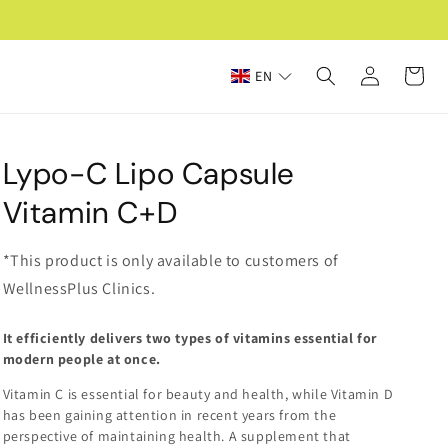
Log
Cart
EN
in
Lypo-C Lipo Capsule
Vitamin C+D
*This product is only available to customers of
WellnessPlus Clinics.
It efficiently delivers two types of vitamins essential for
modern people at once.
Vitamin C is essential for beauty and health, while Vitamin D
has been gaining attention in recent years from the
perspective of maintaining health. A supplement that