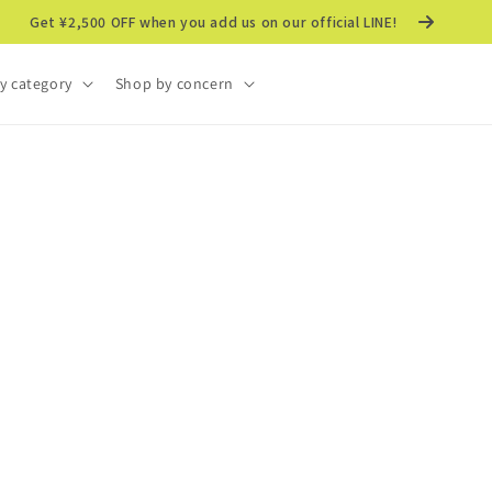
Get ¥2,500 OFF when you add us on our official LINE!
y category
Shop by concern