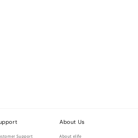
upport
About Us
ustomer Support
About elife