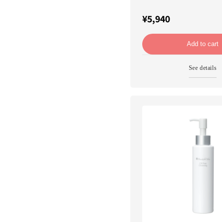
¥5,940
Add to cart
See details