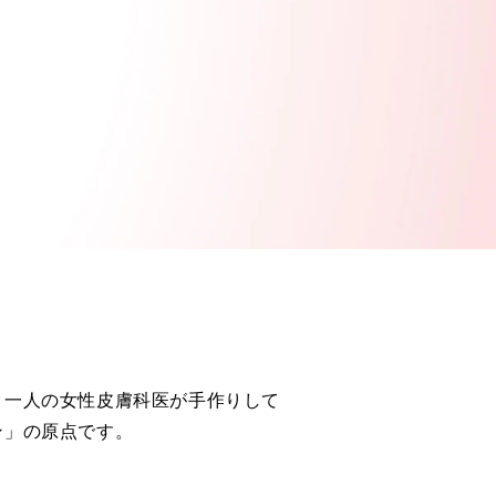
、一人の女性皮膚科医が手作りして
ン」の原点です。