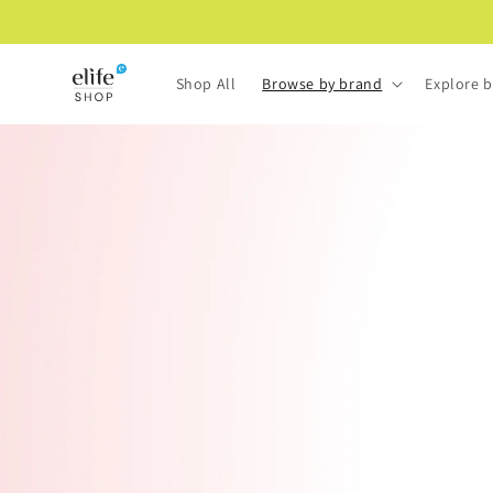
Skip to
content
Shop All
Browse by brand
Explore b