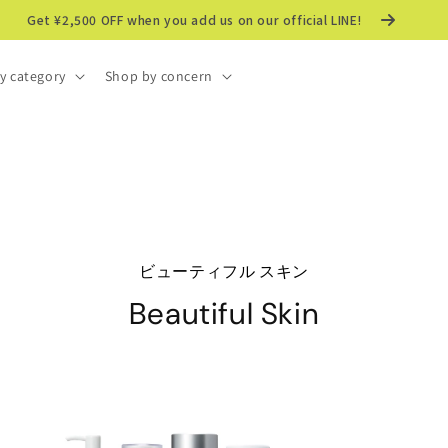
Get ¥2,500 OFF when you add us on our official LINE!
y category
Shop by concern
ビューティフル スキン
Beautiful Skin