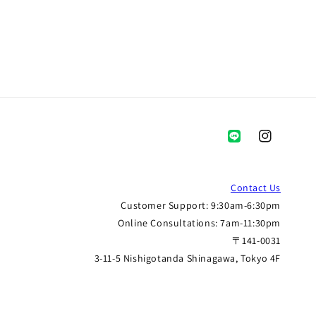
Instagram
Contact Us
Customer Support: 9:30am-6:30pm
Online Consultations: 7am-11:30pm
〒141-0031
3-11-5 Nishigotanda Shinagawa, Tokyo 4F