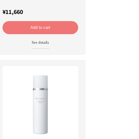
¥11,660
Add to cart
See details