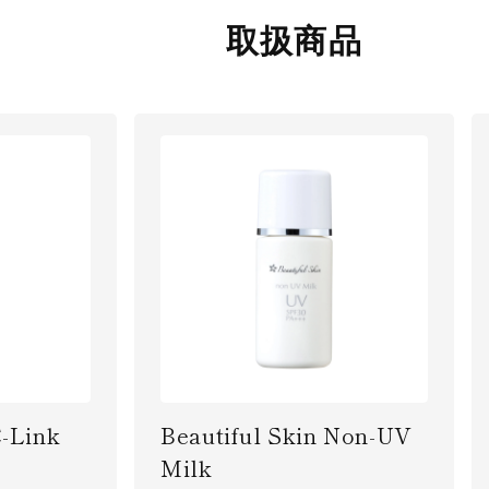
取扱商品
C-Link
Beautiful Skin Non-UV
Milk