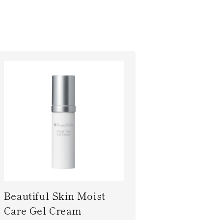
Beautiful Skin Moist
Care Gel Cream