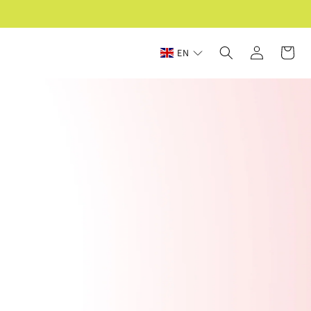
Log
Cart
EN
in