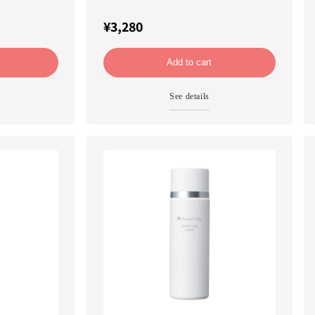
¥3,280
Add to cart
See details