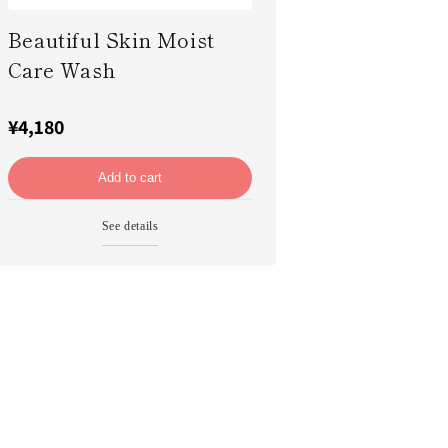
Beautiful Skin Moist
Care Wash
¥4,180
Add to cart
See details