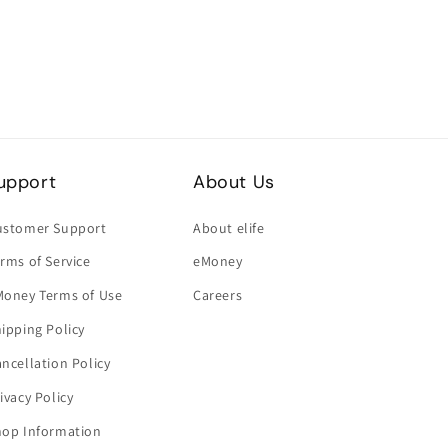
upport
About Us
ustomer Support
About elife
rms of Service
eMoney
Money Terms of Use
Careers
ipping Policy
ncellation Policy
ivacy Policy
hop Information