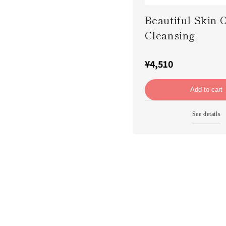
Beautiful Skin O
Cleansing
¥4,510
Add to cart
See details