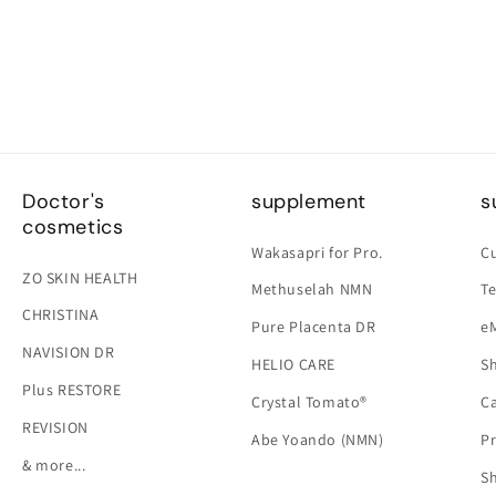
Doctor's
supplement
s
cosmetics
Wakasapri for Pro.
C
ZO SKIN HEALTH
Methuselah NMN
Te
CHRISTINA
Pure Placenta DR
e
NAVISION DR
HELIO CARE
Sh
Plus RESTORE
Crystal Tomato®
Ca
REVISION
Abe Yoando (NMN)
Pr
& more...
S