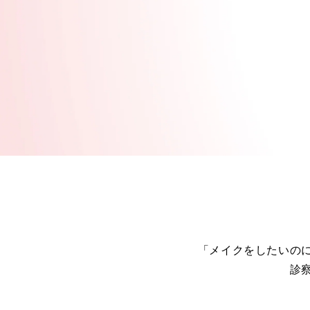
「メイクをしたいの
診