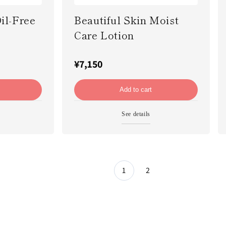
il-Free
Beautiful Skin Moist
Care Lotion
¥7,150
Add to cart
See details
1
2