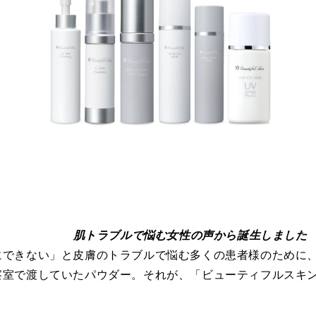
肌トラブルで悩む女性の声から誕生しました
にできない」と皮膚のトラブルで悩む多くの患者様のために
察室で渡していたパウダー。それが、「ビューティフルスキ