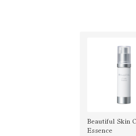
Beautiful Skin 
Essence