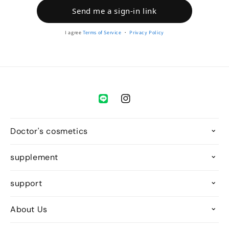
Send me a sign-in link
I agree
Terms of Service
・
Privacy Policy
Instagram
Doctor's cosmetics
supplement
support
About Us