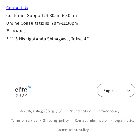
Contact Us
Customer Support: 9:30am-6:30pm
Online Consultations: 7am-11:30pm
〒141-0031
3-11-5 Nishigotanda Shinagawa, Tokyo 4F
English
© 2026,
elife公式ショップ
Refund policy
Privacy policy
Terms of service
Shipping policy
Contact information
Legal notice
Cancellation policy