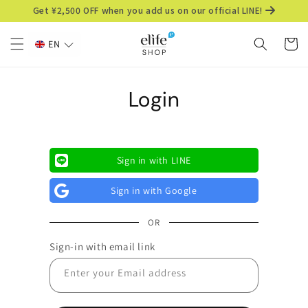
Skip to
Get ¥2,500 OFF when you add us on our official LINE!
content
Cart
EN
Login
Sign in with LINE
Sign in with Google
OR
Sign-in with email link
Enter your Email address