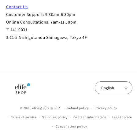
Contact Us
Customer Support: 9:30am-6:30pm
Online Consultations: 7am-11:30pm
〒141-0031
3-11-5 Nishigotanda Shinagawa, Tokyo 4F
English
© 2026,
elife公式ショップ
Refund policy
Privacy policy
Terms of service
Shipping policy
Contact information
Legal notice
Cancellation policy