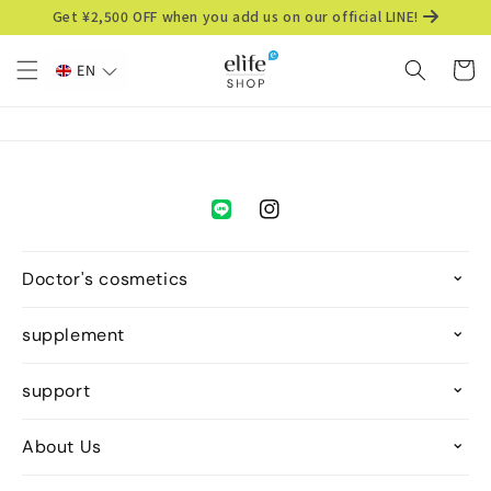
Skip to
Get ¥2,500 OFF when you add us on our official LINE!
content
Cart
EN
Instagram
Doctor's cosmetics
supplement
support
About Us