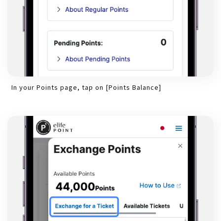
In your Points page, tap on [Points Balance]