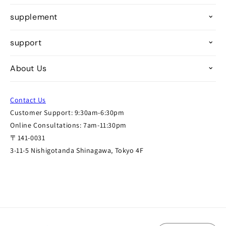
supplement
support
About Us
Contact Us
Customer Support: 9:30am-6:30pm
Online Consultations: 7am-11:30pm
〒141-0031
3-11-5 Nishigotanda Shinagawa, Tokyo 4F