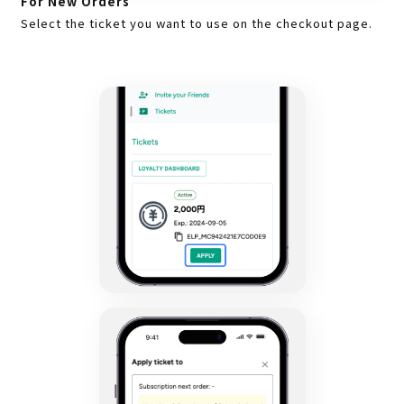
For New Orders
Select the ticket you want to use on the checkout page.