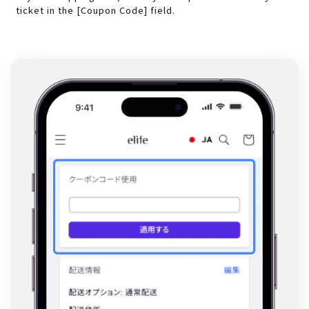
ticket in the [Coupon Code] field.