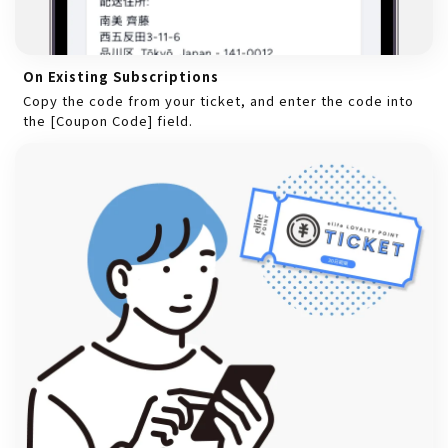
On Existing Subscriptions
Copy the code from your ticket, and enter the code into
the [Coupon Code] field.