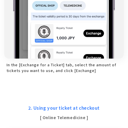
In the [Exchange for a Ticket] tab, select the amount of
tickets you want to use, and click [Exchange]
2. Using your ticket at checkout
[ Online Telemedicine ]