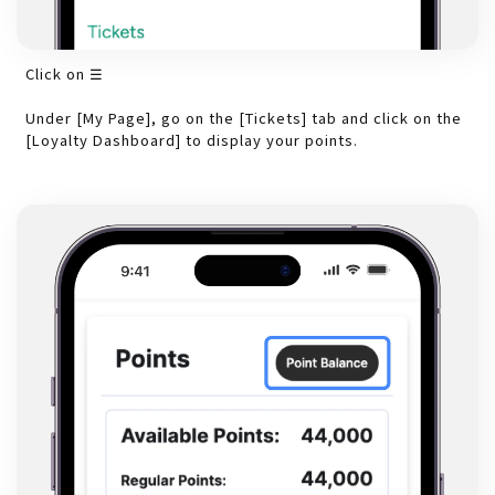
Click on ☰
Under [My Page], go on the [Tickets] tab and click on the
[Loyalty Dashboard] to display your points.