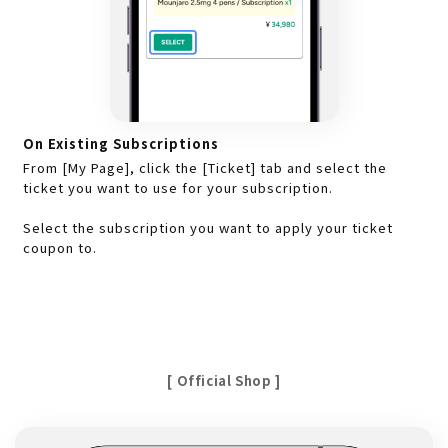
On Existing Subscriptions
From [My Page], click the [Ticket] tab and select the
ticket you want to use for your subscription.
Select the subscription you want to apply your ticket
coupon to.
[ Official Shop ]