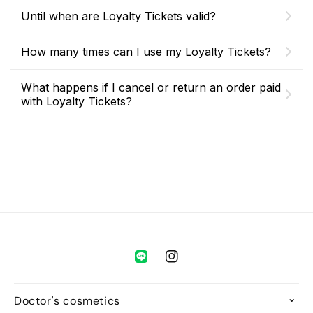
Until when are Loyalty Tickets valid?
How many times can I use my Loyalty Tickets?
What happens if I cancel or return an order paid
with Loyalty Tickets?
Instagram
Doctor's cosmetics