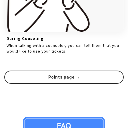
During Couseling
When talking with a counselor, you can tell them that you
would like to use your tickets.
Points page →