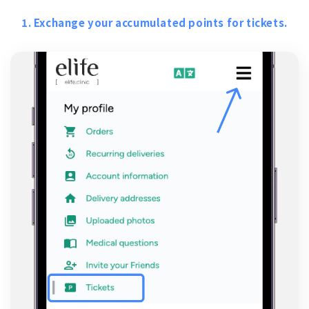
1. Exchange your accumulated points for tickets.