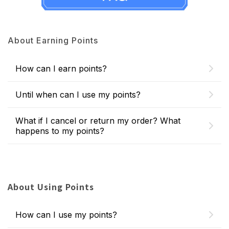
About Earning Points
How can I earn points?
Until when can I use my points?
What if I cancel or return my order? What
happens to my points?
About Using Points
How can I use my points?