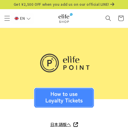
Skip to
Get ¥2,500 OFF when you add us on our official LINE!
content
Cart
EN
日本語版へ