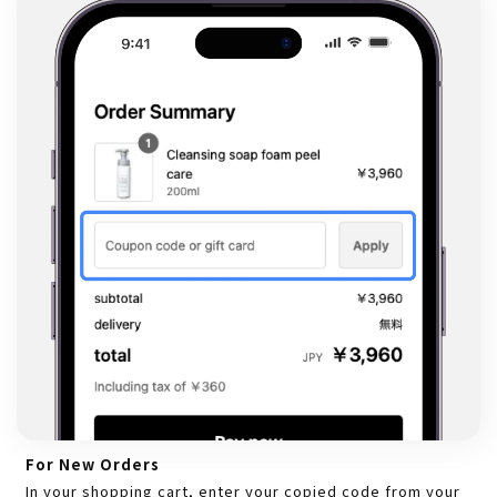
For New Orders
In your shopping cart, enter your copied code from your