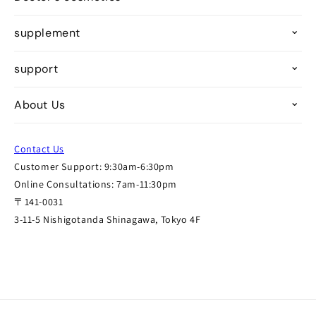
supplement
support
About Us
Contact Us
Customer Support: 9:30am-6:30pm
Online Consultations: 7am-11:30pm
〒141-0031
3-11-5 Nishigotanda Shinagawa, Tokyo 4F