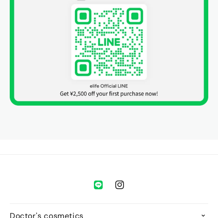
during your online consultation. If the doctor approves,
your medication will be shipped to you.
Purchase Limit:
One use per person only.
Validity:
The coupon is valid for 90 days from the date
of application.
Refund Policy:
We do not accept returns or refunds
due to customer convenience except as required by
law. However, if the doctor decides that a prescription
cannot be issued, you will receive a full refund.
👉 Please see the [
Usage Guide
] for details.
Instagram
Doctor's cosmetics