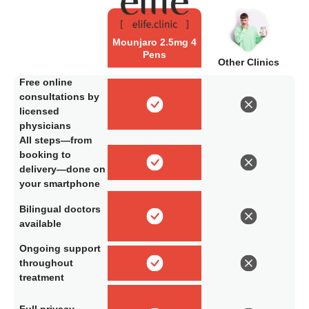
Mounjaro 2.5mg 4
Pens
Other Clinics
Free online
consultations by
licensed
physicians
All steps—from
booking to
delivery—done on
your smartphone
Bilingual doctors
available
Ongoing support
throughout
treatment
Full privacy