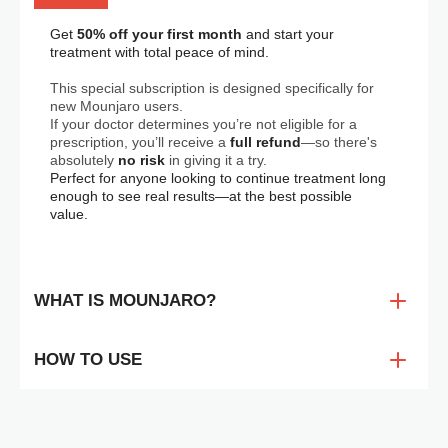
Get 
50% off your first month
 and start your 
treatment with total peace of mind.
This special subscription is designed specifically for 
new Mounjaro users. 
If your doctor determines you’re not eligible for a 
prescription, you’ll receive a 
full refund
—so there's 
absolutely 
no risk
 in giving it a try.
Perfect for anyone looking to continue treatment long 
enough to see real results—at the best possible 
value.
WHAT IS MOUNJARO?
Mounjaro is the world’s first dual GIP/GLP-1 receptor
agonist, originally developed for type 2 diabetes—but it’s
HOW TO USE
quickly gaining attention for its
powerful weight loss
benefits
. Administered once a week via subcutaneous
Mounjaro is a once-weekly injectable medication. While
injection, Mounjaro not only helps regulate blood sugar but
the idea of injections might feel intimidating at first, the
also plays a significant role in
reducing appetite,
dedicated Ateos injector is designed to make self-
enhancing satiety, and promoting sustained weight