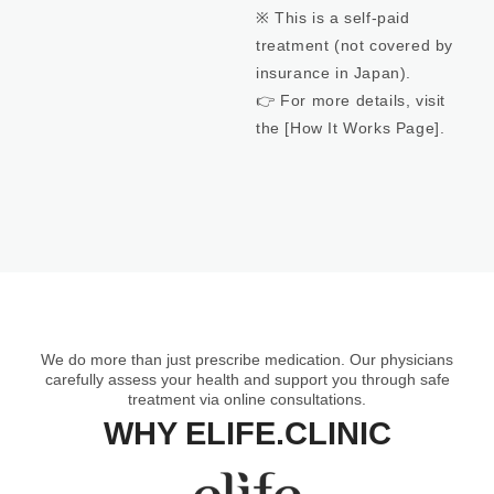
※ This is a self-paid
treatment (not covered by
insurance in Japan).
👉 For more details, visit
the [How It Works Page ] .
We do more than just prescribe medication. Our physicians
carefully assess your health and support you through safe
treatment via online consultations.
WHY ELIFE.CLINIC