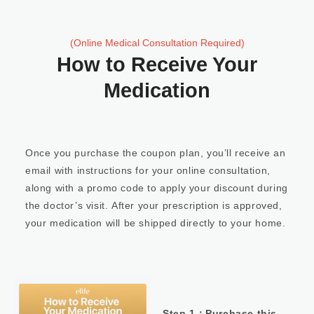
(Online Medical Consultation Required)
How to Receive Your
Medication
Once you purchase the coupon plan, you’ll receive an
email with instructions for your online consultation,
along with a promo code to apply your discount during
the doctor’s visit. After your prescription is approved,
your medication will be shipped directly to your home.
Step 1：Purchase this