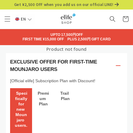
Skip to
Get ¥2,500 OFF when you add us on our official LINE!
content
Cart
EN
UPTO 17,500円OFF
FIRST TIME ¥15,000 OFF PLUS 2,500円 GIFT CARD
Product not found
EXCLUSIVE OFFER FOR FIRST-TIME
MOUNJARO USERS
[Official elife] Subscription Plan with Discount!
 Speci
Premi
Trail 
fically
um 
Plan
 for 
Plan
new 
Moun
jaro 
users.