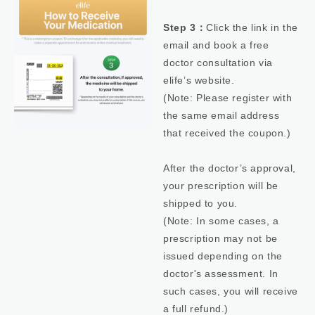
Step 3：
Click the link in the
email and book a free
doctor consultation via
elife’s website.
(Note: Please register with
the same email address
that received the coupon.)
After the doctor’s approval,
your prescription will be
shipped to you.
(Note: In some cases, a
prescription may not be
issued depending on the
doctor's assessment. In
such cases, you will receive
a full refund.)