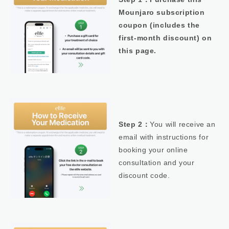
Mounjaro subscription
coupon (includes the
first-month discount) on
this page.
Step 2：
You will receive an
email with instructions for
booking your online
consultation and your
discount code.