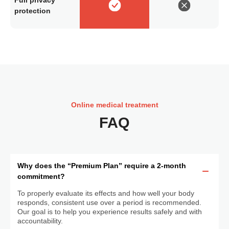
protection
Online medical treatment
FAQ
Why does the “Premium Plan” require a 2-month
commitment?
To properly evaluate its effects and how well your body
responds, consistent use over a period is recommended.
Our goal is to help you experience results safely and with
accountability.