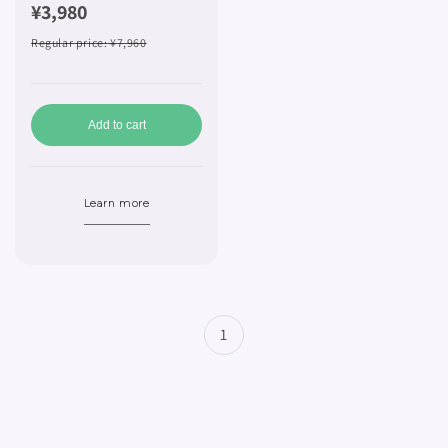
¥3,980
Regular price
: ¥7,960
Add to cart
Learn more
1