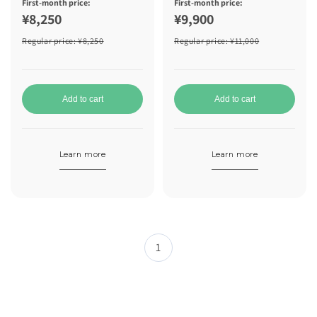
First-month price:
First-month price:
¥8,250
¥9,900
Regular price
: ¥8,250
Regular price
: ¥11,000
Add to cart
Add to cart
Learn more
Learn more
1