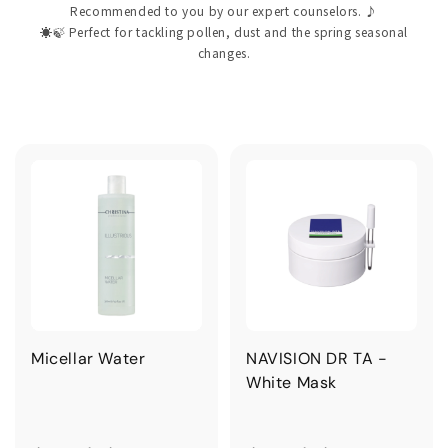
Recommended to you by our expert counselors. ♪
☀️🍃 Perfect for tackling pollen, dust and the spring seasonal
changes.
Micellar Water
NAVISION DR TA -
White Mask