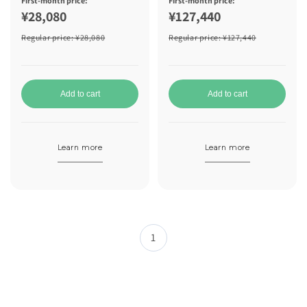
First-month price:
First-month price:
¥28,080
¥127,440
Regular price
: ¥28,080
Regular price
: ¥127,440
Add to cart
Add to cart
Learn more
Learn more
1