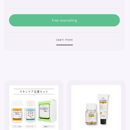
Free counseling
Learn more