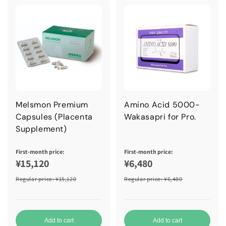
Melsmon Premium
Amino Acid 5000-
Capsules (Placenta
Wakasapri for Pro.
Supplement)
First-month price:
First-month price:
¥15,120
¥6,480
Regular price
: ¥15,120
Regular price
: ¥6,480
Add to cart
Add to cart