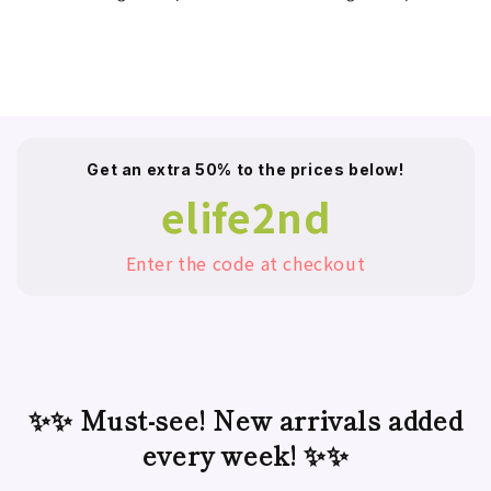
Get an extra 50% to the prices below!
elife2nd
Enter the code at checkout
✨✨ Must-see! New arrivals added
every week! ✨✨