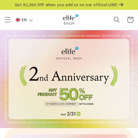
Skip to
Get ¥2,500 OFF when you add us on our official LINE!
content
Cart
EN