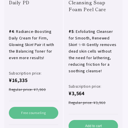
Daily PD
Cleansing Soap
Foam Peel Care
#4
: Radiance-Boosting
#5
: Exfoliating Cleanser
Daily Cream for Firm,
for Smooth, Renewed
Glowing Skin! Pair it with
Skin! ✨🧼 Gently removes
the Balancing Toner for
dead skin cells without
even more results!
the need for lathering,
reducing friction for a
soothing cleanse!
Subscription price:
¥16,335
Subscription price:
Regular price: ¥7,900
¥3,564
Regular price: ¥3,960
Free counseling
Add to cart