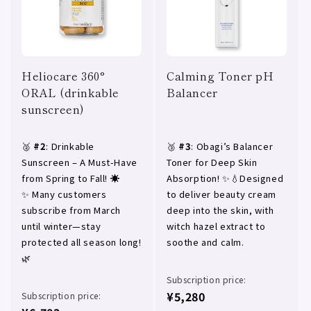
Heliocare 360°
Calming Toner pH
ORAL (drinkable
Balancer
sunscreen)
🥈
#2
: Drinkable
🥉
#3
: Obagi’s Balancer
Sunscreen – A Must-Have
Toner for Deep Skin
from Spring to Fall! ☀️
Absorption! ✨💧Designed
✨ Many customers
to deliver beauty cream
subscribe from March
deep into the skin, with
until winter—stay
witch hazel extract to
protected all season long!
soothe and calm.
🌿
Subscription price:
¥5,280
Subscription price: