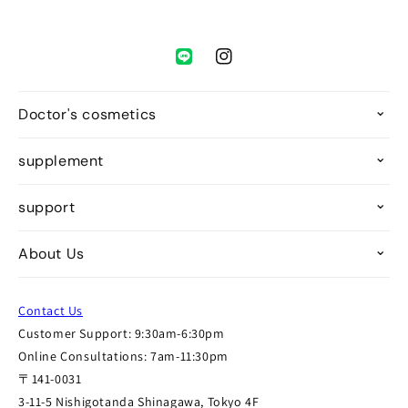
Instagram
Doctor's cosmetics
supplement
support
About Us
Contact Us
Customer Support: 9:30am-6:30pm
Online Consultations: 7am-11:30pm
〒141-0031
3-11-5 Nishigotanda Shinagawa, Tokyo 4F