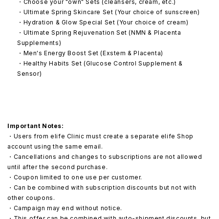
・Choose your "own" Sets (cleansers, cream, etc.)
・Ultimate Spring Skincare Set (Your choice of sunscreen)
・Hydration & Glow Special Set (Your choice of cream)
・Ultimate Spring Rejuvenation Set (NMN & Placenta
Supplements)
・Men's Energy Boost Set (Exstem & Placenta)
・Healthy Habits Set (Glucose Control Supplement &
Sensor)
Important Notes:
・Users from elife Clinic must create a separate elife Shop
account using the same email.
・Cancellations and changes to subscriptions are not allowed
until after the second purchase.
・Coupon limited to one use per customer.
・Can be combined with subscription discounts but not with
other coupons.
・Campaign may end without notice.
・This offer can be combined with auto-shipment discounts, but