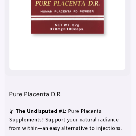
Pure Placenta D.R.
🥇
The Undisputed #1
: Pure Placenta
Supplements! Support your natural radiance
from within—an easy alternative to injections.