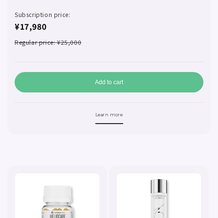
Subscription price:
¥17,980
Regular price: ¥25,000
Add to cart
Learn more