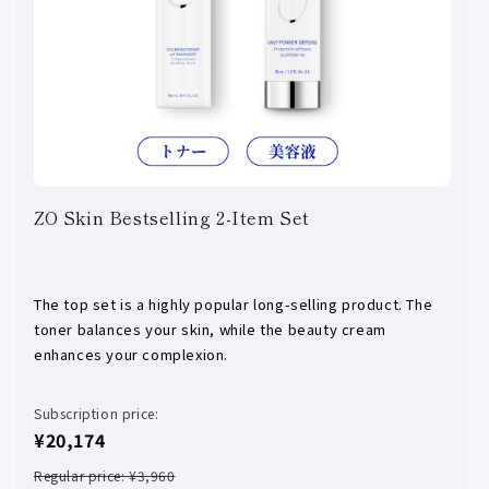
ZO Skin Bestselling 2-Item Set
The top set is a highly popular long-selling product. The
toner balances your skin, while the beauty cream
enhances your complexion.
Subscription price:
¥20,174
Regular price: ¥3,960