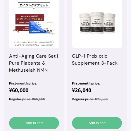
Anti-Aging Care Set |
GLP-1 Probiotic
Pure Placenta &
Supplement 3-Pack
Methuselah NMN
First-month price:
First-month price:
¥60,000
¥26,040
Regular price
: ¥60,000
Regular price
: ¥29,580
Add to cart
Add to cart