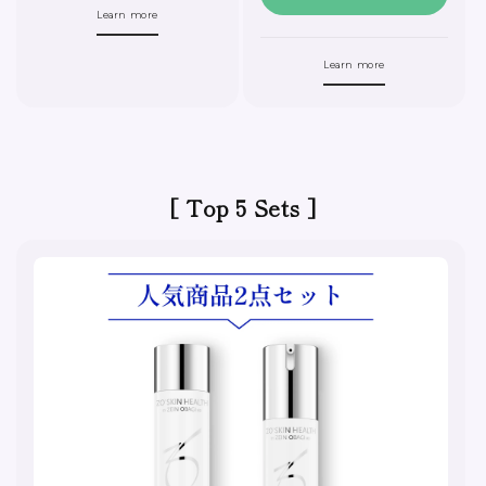
Learn more
Learn more
[ Top 5 Sets ]