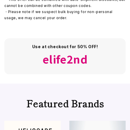
cannot be combined with other coupon codes.
・Please note if we suspect bulk buying for non-personal
usage, we may cancel your order.
Use at checkout for 50% OFF!
elife2nd
Featured Brands