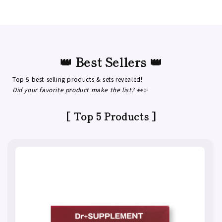
👑 Best Sellers 👑
Top 5 best-selling products & sets revealed!
Did your favorite product make the list? 👀✨
[ Top 5 Products ]