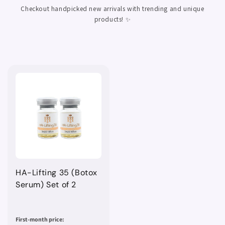
Checkout handpicked new arrivals with trending and unique
products! ✨
HA-Lifting 35 (Botox
Serum) Set of 2
First-month price: