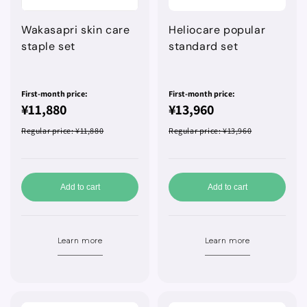
Wakasapri skin care
Heliocare popular
staple set
standard set
First-month price:
First-month price:
¥11,880
¥13,960
Regular price
: ¥11,880
Regular price
: ¥13,960
Add to cart
Add to cart
Learn more
Learn more