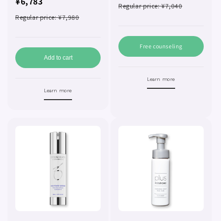
¥6,783
Regular price: ¥7,040
Regular price: ¥7,980
Free counseling
Add to cart
Learn more
Learn more