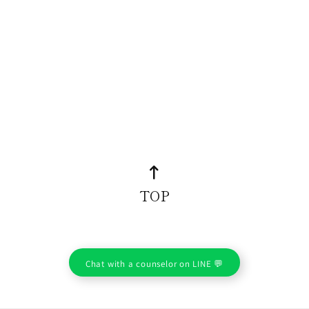
TOP
Chat with a counselor on LINE 💬