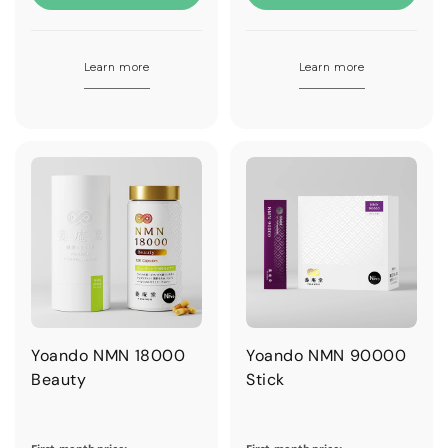
Learn more
Learn more
Yoando NMN 18000
Yoando NMN 90000
Beauty
Stick