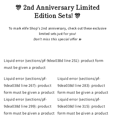
🎊 2nd Anniversary Limited
Edition Sets! 🎊
To mark elife Shop's 2nd anniversary, check out these exclusive
limited sets just for you!
Don’t miss this special offer 💫
Liquid error (sections/pf-9dea038d line 251): product form
must be given a product
Liquid error (sections/pf-
Liquid error (sections/pf-
9dea038d line 267): product
9dea038d line 283): product
form must be given a product
form must be given a product
Liquid error (sections/pf-
Liquid error (sections/pf-
9dea038d line 299): product
9dea038d line 315): product
form must be given a product
form must be given a product