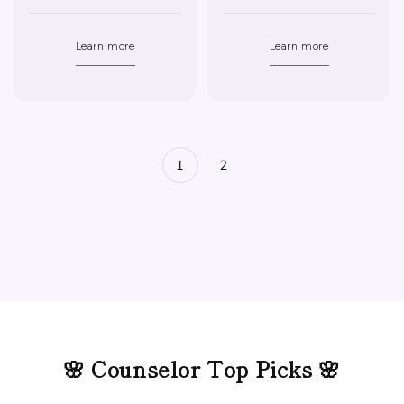
Learn more
Learn more
1
2
🌸 Counselor Top Picks 🌸