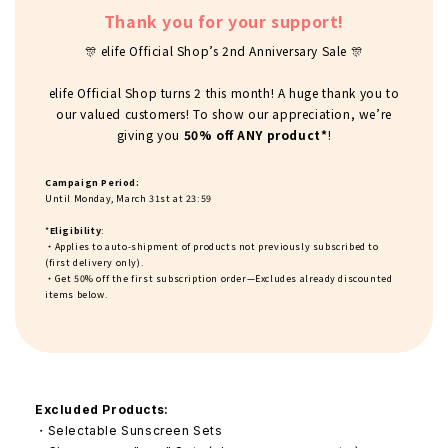
Thank you for your support!
🎊 elife Official Shop’s 2nd Anniversary Sale 🎊
elife Official Shop turns 2 this month! A huge thank you to
our valued customers! To show our appreciation, we’re
giving you
50% off ANY product*
!
Campaign Period:
Until Monday, March 31st at 23:59
*
Eligibility
:
・Applies to auto-shipment of products not previously subscribed to
(first delivery only).
・Get 50% off the first subscription order—Excludes already discounted
items
below
.
Excluded Products:
・Selectable Sunscreen Sets