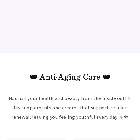
👑 Anti-Aging Care 👑
Nourish your health and beauty from the inside out! ✨
Try supplements and creams that support cellular
renewal, leaving you feeling youthful every day! ✨💖