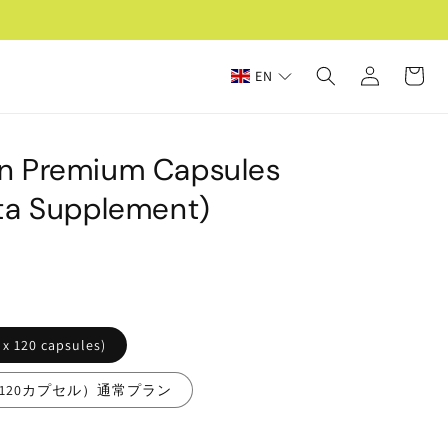
Log
Cart
EN
in
n Premium Capsules
ta Supplement)
 x 120 capsules)
g×120カプセル）通常プラン