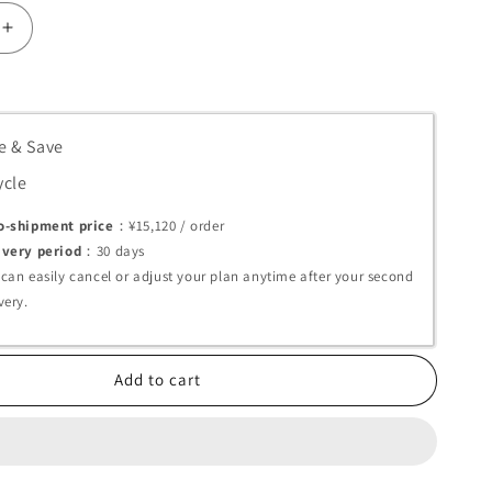
Increase
quantity
for
Melsmon
Premium
e & Save
Capsules
(Placenta
ycle
t)
Supplement)
o-shipment price
：¥15,120 /
order
ivery period
：30
days
 can easily cancel or adjust your plan anytime after your second
very.
Add to cart