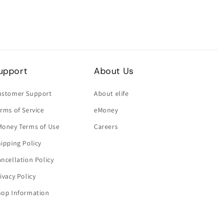
upport
About Us
ustomer Support
About elife
rms of Service
eMoney
Money Terms of Use
Careers
ipping Policy
ncellation Policy
ivacy Policy
hop Information