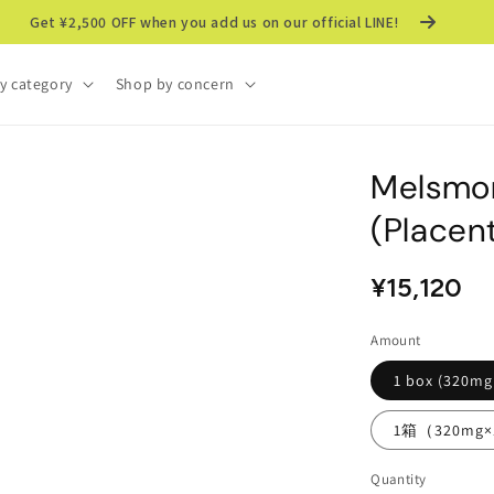
Get ¥2,500 OFF when you add us on our official LINE!
y category
Shop by concern
Melsmo
(Placen
Regular
Sale
¥15,120
price
price
Amount
1 box (320mg
1箱（320m
Quantity