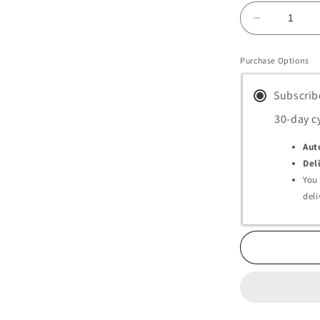
Decrease
quantity
for
Purchase Options
Melsmon
Premium
Subscrib
Capsules
(Placenta
30-day c
Supplemen
Aut
Del
You
deli