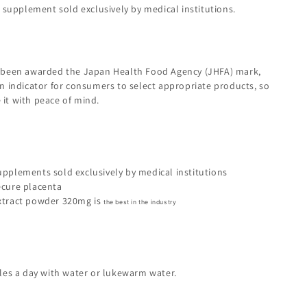
a supplement sold exclusively by medical institutions.
 been awarded the Japan Health Food Agency (JHFA) mark,
n indicator for consumers to select appropriate products, so
it with peace of mind.
upplements sold exclusively by medical institutions
ecure placenta
xtract powder 320mg is
the best in the industry
ules a day with water or lukewarm water.