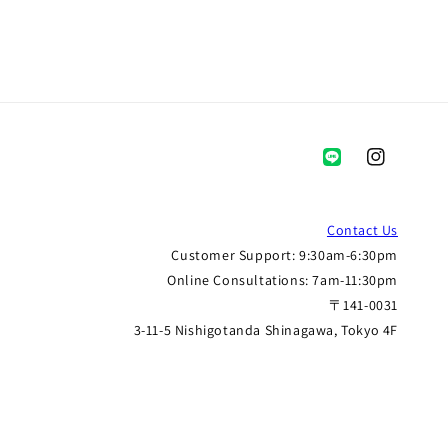
Instagram
Contact Us
Customer Support: 9:30am-6:30pm
Online Consultations: 7am-11:30pm
〒141-0031
3-11-5 Nishigotanda Shinagawa, Tokyo 4F