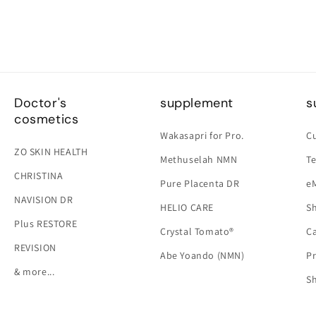
Doctor's
supplement
s
cosmetics
Wakasapri for Pro.
C
ZO SKIN HEALTH
Methuselah NMN
Te
CHRISTINA
Pure Placenta DR
e
NAVISION DR
HELIO CARE
Sh
Plus RESTORE
Crystal Tomato®
Ca
REVISION
Abe Yoando (NMN)
Pr
& more...
S