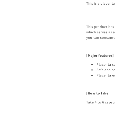
This is a placent
-----------
This product has
which serves as a
you can consume 
[Major features]
Placenta s
Safe and s
Placenta e
[How to take]
Take 4 to 6 caps