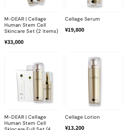
o
n
M-DEAR | Cellage
Cellage Serum
Human Stem Cell
:
¥19,800
Regular
Sale
Skincare Set (2 items)
price
price
¥33,000
Regular
Sale
price
price
M-DEAR | Cellage
Cellage Lotion
Human Stem Cell
¥13,200
Regular
Sale
Skincare Full Set (4