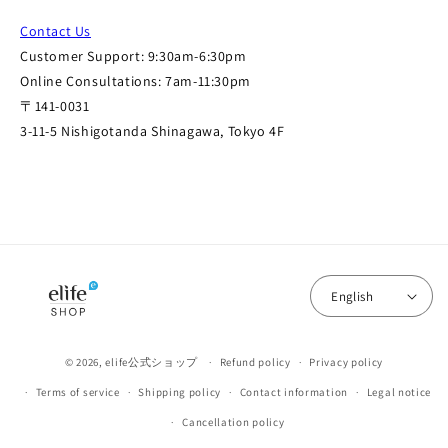
Contact Us
Customer Support: 9:30am-6:30pm
Online Consultations: 7am-11:30pm
〒141-0031
3-11-5 Nishigotanda Shinagawa, Tokyo 4F
English
© 2026,
elife公式ショップ
Refund policy
Privacy policy
Terms of service
Shipping policy
Contact information
Legal notice
Cancellation policy