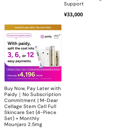
Support
¥33,000
Regular
Sale
price
price
Buy Now, Pay Later with
Paidy｜No Subscription
Commitment | M-Dear
Cellage Stem Cell Full
Skincare Set (4-Piece
Set) + Monthly
Mounjaro 2.5mg