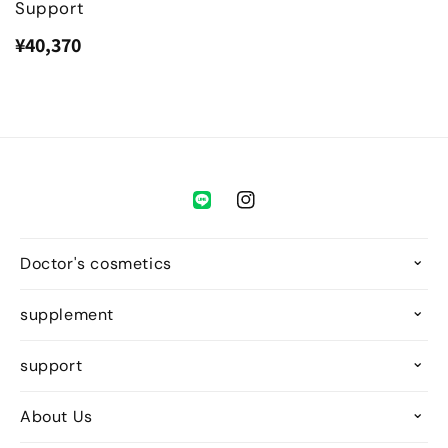
Support
¥40,370
Regular
Sale
price
price
Instagram
Doctor's cosmetics
supplement
support
About Us