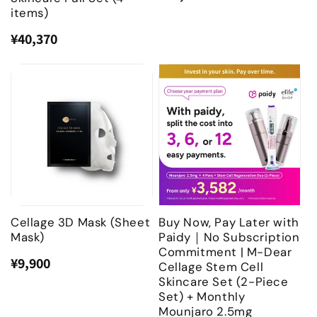
price
price
items)
¥40,370
Regular
Sale
price
price
Cellage 3D Mask (Sheet
Buy Now, Pay Later with
Mask)
Paidy｜No Subscription
Commitment | M-Dear
¥9,900
Regular
Sale
Cellage Stem Cell
price
price
Skincare Set (2-Piece
Set) + Monthly
Mounjaro 2.5mg