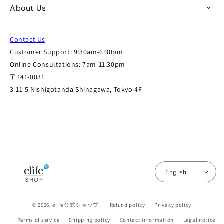
About Us
Contact Us
Customer Support: 9:30am-6:30pm
Online Consultations: 7am-11:30pm
〒141-0031
3-11-5 Nishigotanda Shinagawa, Tokyo 4F
English
© 2026,
elife公式ショップ
Refund policy
Privacy policy
Terms of service
Shipping policy
Contact information
Legal notice