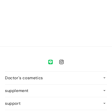
o
n
:
Instagram
Doctor's cosmetics
supplement
support