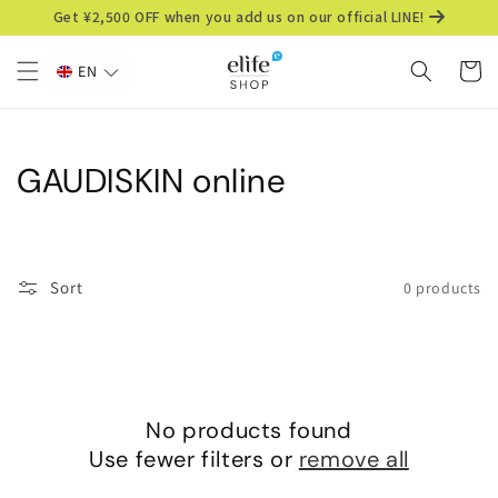
Skip to
Get ¥2,500 OFF when you add us on our official LINE!
content
Cart
EN
C
GAUDISKIN online
o
l
Sort
0 products
l
e
c
No products found
t
Use fewer filters or
remove all
i