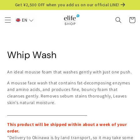
Skip to
Get ¥2,500 OFF when you add us on our official LINE!
content
Cart
EN
Skip to
product
information
Whip Wash
An ideal mousse foam that washes gently with just one push.
A mousse face wash that
contains fat-decomposing enzymes
and amino acids, and
produces fine, bouncy foam that
cleanses gently.
Removes sebum stains thoroughly,
Leaves
skin's natural moisture.
This product will be shipped within about a week of your
order.
*Delivery to Okinawa is by land transport, so it may take some