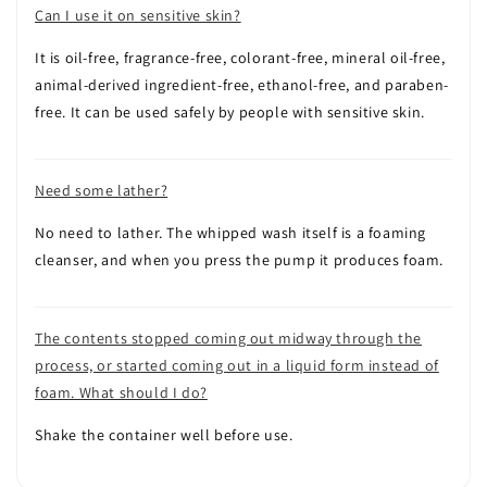
Can I use it on sensitive skin?
It is oil-free, fragrance-free, colorant-free, mineral oil-free,
animal-derived ingredient-free, ethanol-free, and paraben-
free. It can be used safely by people with sensitive skin.
Need some lather?
No need to lather. The whipped wash itself is a foaming
cleanser, and when you press the pump it produces foam.
The contents stopped coming out midway through the
process, or started coming out in a liquid form instead of
foam. What should I do?
Shake the container well before use.