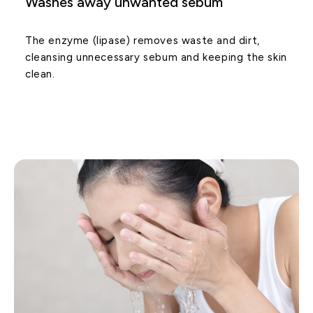
Washes away unwanted sebum
The enzyme (lipase) removes waste and dirt,
cleansing unnecessary sebum and keeping the skin
clean.