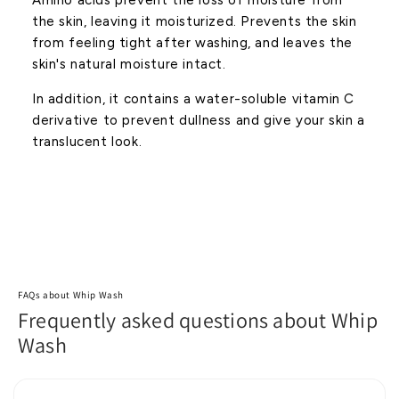
Amino acids prevent the loss of moisture from
the skin, leaving it moisturized. Prevents the skin
from feeling tight after washing, and leaves the
skin's natural moisture intact.
In addition, it contains a water-soluble vitamin C
derivative to prevent dullness and give your skin a
translucent look.
FAQs about Whip Wash
Frequently asked questions about Whip
Wash