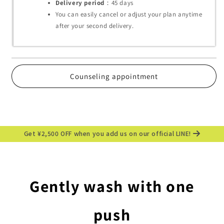
Delivery period
：45
days
You can easily cancel or adjust your plan anytime
after your second delivery.
Counseling appointment
Get ¥2,500 OFF when you add us on our official LINE!
Gently wash with one
push