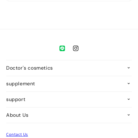
Instagram
Doctor's cosmetics
supplement
support
About Us
Contact Us