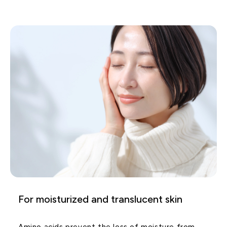
For moisturized and translucent skin