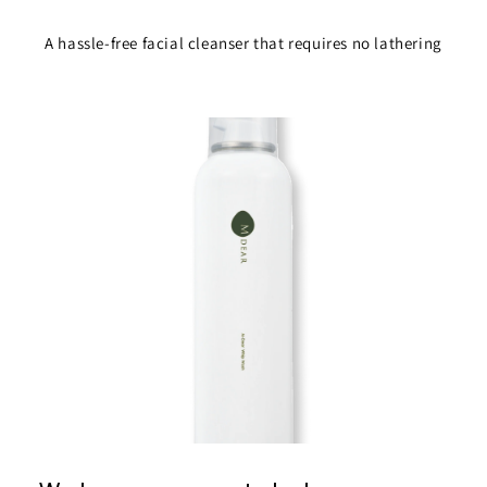
A hassle-free facial cleanser that requires no lathering