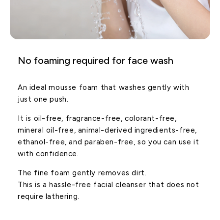
No foaming required for face wash
An ideal mousse foam that washes gently with
just one push.
It is oil-free, fragrance-free, colorant-free,
mineral oil-free, animal-derived ingredients-free,
ethanol-free, and paraben-free, so you can use it
with confidence.
The fine foam gently removes dirt.
This is a hassle-free facial cleanser that does not
require lathering.