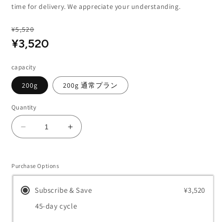
time for delivery. We appreciate your understanding.
Regular
¥5,520
Sale
Sale
¥3,520
price
price
capacity
200g
200g 通常プラン
Quantity
Decrease
Increase
quantity
quantity
for
for
Whip
Whip
Purchase Options
Wash
Wash
Subscribe & Save
¥3,520
45-day cycle