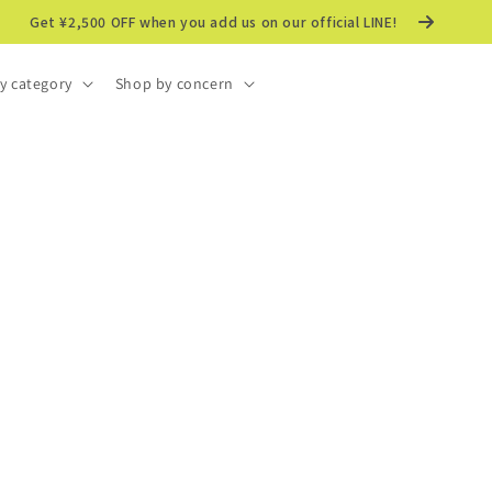
Get ¥2,500 OFF when you add us on our official LINE!
y category
Shop by concern