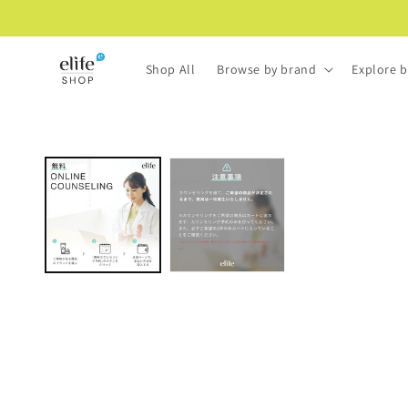
Skip to
content
Shop All
Browse by brand
Explore b
Skip to
product
information