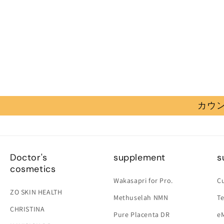
カウン
Doctor's
supplement
s
cosmetics
Wakasapri for Pro.
C
ZO SKIN HEALTH
Methuselah NMN
Te
CHRISTINA
Pure Placenta DR
e