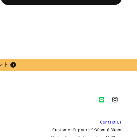
ント
Instagram
Contact Us
Customer Support: 9:30am-6:30pm