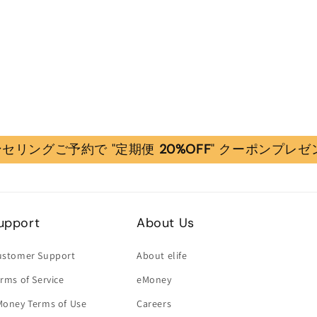
セリングご予約で "定期便
20%OFF
" クーポンプレゼ
upport
About Us
ustomer Support
About elife
rms of Service
eMoney
Money Terms of Use
Careers