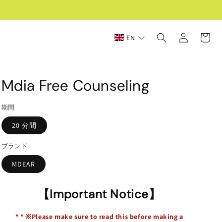
Log
Cart
EN
in
Mdia Free Counseling
期間
20 分間
ブランド
MDEAR
【Important Notice】
*
*
※Please make sure to read this before making a