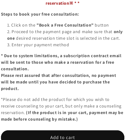
reservation※
*
*
Steps to book your free consultation:
Click on the
"Book a Free Consultation"
button
Proceed to the payment page and make sure that
only
one
desired reservation time slot is selected in the cart.
Enter your payment method
*
Due to system limitations, a subscription contract email
will be sent to those who make a reservation for a free
consultation.
Please rest assured that after consultation, no payment
will be made until you have decided to purchase the
product.
*Please do not add the product for which you wish to
receive counseling to your cart, but only make a counseling
reservation.
(If the product is in your cart, payment may be
made before counseling by mistake.)
Add to cart