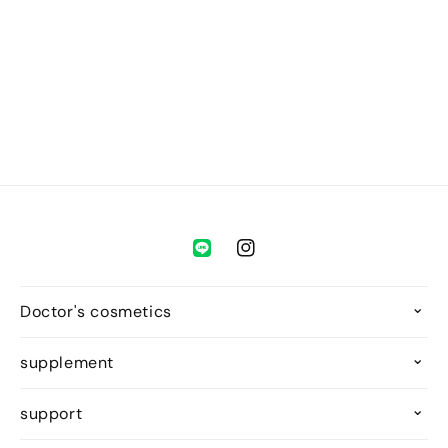
o
n
:
Instagram
Doctor's cosmetics
supplement
support