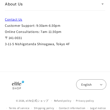
About Us
Contact Us
Customer Support: 9:30am-6:30pm
Online Consultations: 7am-11:30pm
〒141-0031
3-11-5 Nishigotanda Shinagawa, Tokyo 4F
English
© 2026,
elife公式ショップ
Refund policy
Privacy policy
Terms of service
Shipping policy
Contact information
Legal notice