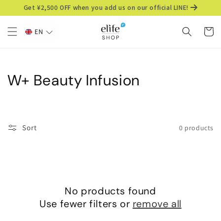
Skip to
Get ¥2,500 OFF when you add us on our official LINE!
content
Cart
EN
C
W+ Beauty Infusion
o
l
Sort
0 products
l
e
c
No products found
t
Use fewer filters or
remove all
i