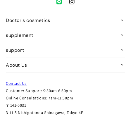
Instagram
Doctor's cosmetics
supplement
support
About Us
Contact Us
Customer Support: 9:30am-6:30pm
Online Consultations: 7am-11:30pm
〒141-0031
3-11-5 Nishigotanda Shinagawa, Tokyo 4F