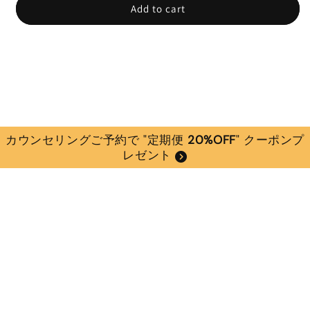
Add to cart
カウンセリングご予約で "定期便
20%OFF
" クーポンプ
レゼント