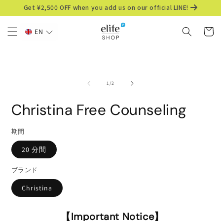
Skip to
Get ¥2,500 OFF when you add us on our official LINE!
content
Cart
EN
Skip to
product
information
of
1
/
2
Christina Free Counseling
期間
20 分間
ブランド
Christina
【Important Notice】