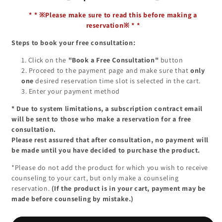
*
*
※Please make sure to read this before making a
reservation※
*
*
Steps to book your free consultation:
Click on the
"Book a Free Consultation"
button
Proceed to the payment page and make sure that
only
one
desired reservation time slot is selected in the cart.
Enter your payment method
*
Due to system limitations, a subscription contract email
will be sent to those who make a reservation for a free
consultation.
Please rest assured that after consultation, no payment will
be made until you have decided to purchase the product.
*Please do not add the product for which you wish to receive
counseling to your cart, but only make a counseling
reservation.
(If the product is in your cart, payment may be
made before counseling by mistake.)