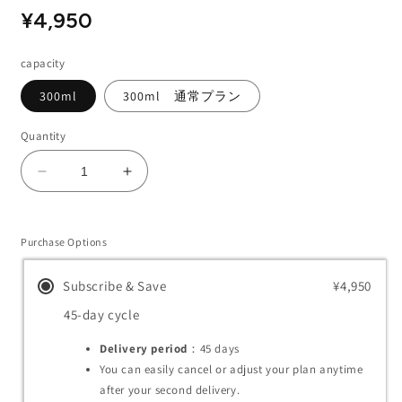
Regular
Sale
¥4,950
price
price
capacity
300ml
300ml 通常プラン
Quantity
Decrease
Increase
quantity
quantity
for
for
Enchanting
Enchanting
Purchase Options
Body
Body
Cream
Cream
Subscribe & Save
¥4,950
45-day cycle
Delivery period
：45
days
You can easily cancel or adjust your plan anytime
after your second delivery.