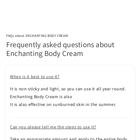
FAQs about ENCHANTING BODY CREAM
Frequently asked questions about
Enchanting Body Cream
When is it best to use it?
It is non-sticky and light, so you can use it all year round.
Enchanting Body Cream is also
It is also effective on sunburned skin in the summer.
Can you please tell me the steps to use it?
Take an appropriate amount and apply to the entire body.