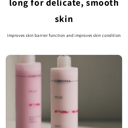
long for delicate, smooth
skin
Improves skin barrier function and improves skin condition