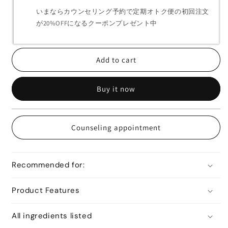
いまならカウンセリング予約で定期オトク便の初回注文
が20%OFFになるクーポンプレゼント中
Add to cart
Buy it now
Counseling appointment
Recommended for:
Product Features
All ingredients listed