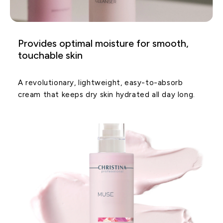
Provides optimal moisture for smooth,
touchable skin
A revolutionary, lightweight, easy-to-absorb
cream that keeps dry skin hydrated all day long.