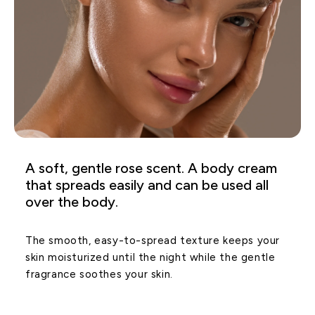
A soft, gentle rose scent. A body cream
that spreads easily and can be used all
over the body.
The smooth, easy-to-spread texture keeps your
skin moisturized until the night while the gentle
fragrance soothes your skin.