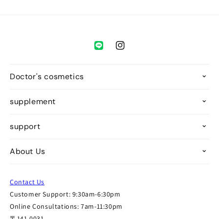
Instagram
Doctor's cosmetics
supplement
support
About Us
Contact Us
Customer Support: 9:30am-6:30pm
Online Consultations: 7am-11:30pm
〒141-0031