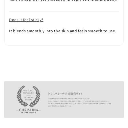
Does it feel sticky?
It blends smoothly into the skin and feels smooth to use.