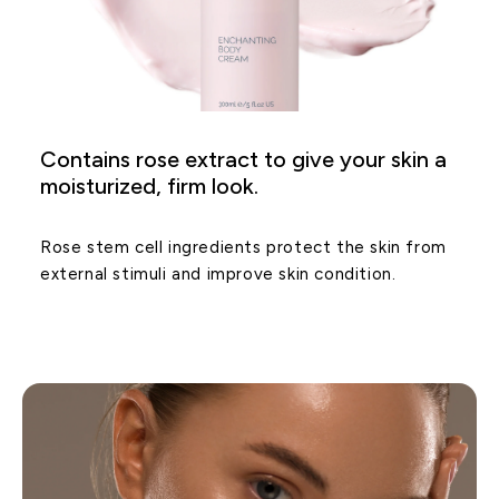
Contains rose extract to give your skin a
moisturized, firm look.
Rose stem cell ingredients protect the skin from
external stimuli and improve skin condition.