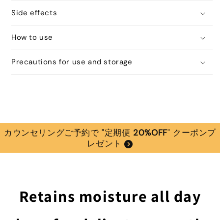
Side effects
How to use
Precautions for use and storage
カウンセリングご予約で "定期便
20%OFF
" クーポンプ
レゼント
Retains moisture all day