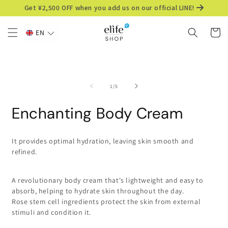
Skip to
Get ¥2,500 OFF when you add us on our official LINE!
content
Cart
EN
Skip to
product
information
of
1
/
5
Enchanting Body Cream
It provides optimal hydration, leaving skin smooth and
refined.
A revolutionary body cream that's lightweight and easy to
absorb, helping to hydrate skin throughout the day.
Rose stem cell ingredients protect the skin from external
stimuli and condition it.