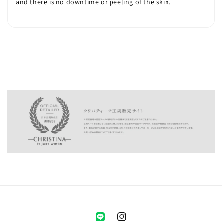
and there is no downtime or peeling of the skin.
Instagram