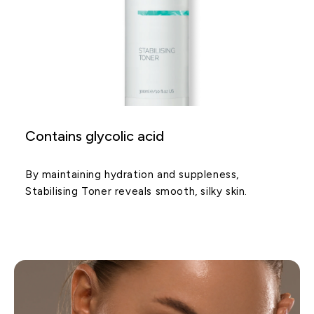
Contains glycolic acid
By maintaining hydration and suppleness,
Stabilising Toner reveals smooth, silky skin.