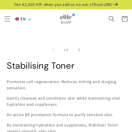
Skip to
Get ¥2,500 OFF when you add us on our official LINE!
content
Cart
EN
Skip to
product
information
of
1
/
5
Stabilising Toner
Promotes cell regeneration. Reduces itching and stinging
sensation.
Gently cleanses and conditions skin while maintaining vital
hydration and suppleness.
An active B5 provitamin formula to purify sensitive skin.
By maintaining hydration and suppleness, Stabilizer Toner
reveals smooth, silky skin.